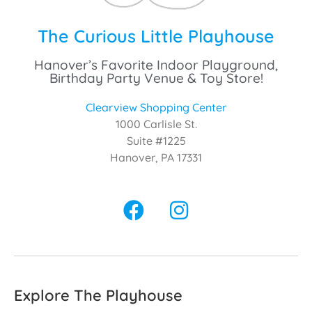
The Curious Little Playhouse
Hanover’s Favorite Indoor Playground,
Birthday Party Venue & Toy Store!
Clearview Shopping Center
1000 Carlisle St.
Suite #1225
Hanover, PA 17331
Explore The Playhouse