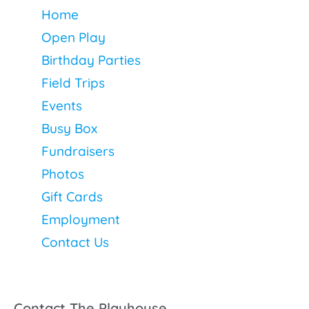
Home
Open Play
Birthday Parties
Field Trips
Events
Busy Box
Fundraisers
Photos
Gift Cards
Employment
Contact Us
Contact The Playhouse