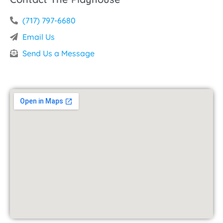
(717) 797-6680
Email Us
Send Us a Message