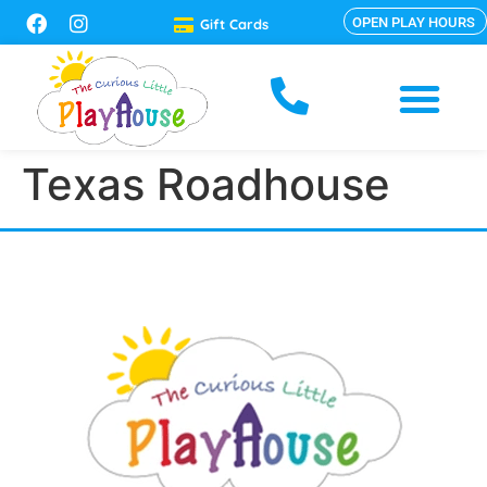
OPEN PLAY HOURS
Gift Cards
Texas Roadhouse