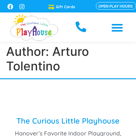
OPEN PLAY HOURS
Gift Cards
Author:
Arturo
Tolentino
The Curious Little Playhouse
Hanover’s Favorite Indoor Playground,