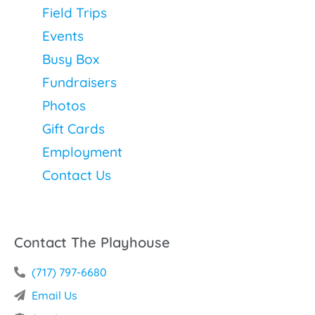
Field Trips
Events
Busy Box
Fundraisers
Photos
Gift Cards
Employment
Contact Us
Contact The Playhouse
(717) 797-6680
Email Us