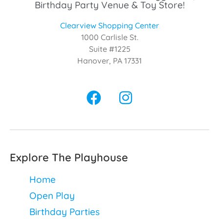
Birthday Party Venue & Toy Store!
Clearview Shopping Center
1000 Carlisle St.
Suite #1225
Hanover, PA 17331
Explore The Playhouse
Home
Open Play
Birthday Parties