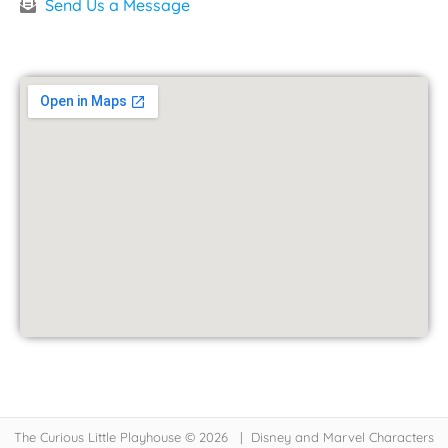
Send Us a Message
The Curious Little Playhouse © 2026 | Disney and Marvel Characters