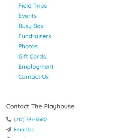
Field Trips
Events
Busy Box
Fundraisers
Photos
Gift Cards
Employment
Contact Us
Contact The Playhouse
(717) 797-6680
Email Us