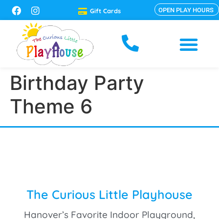
OPEN PLAY HOURS
Gift Cards
Birthday Party
Theme 6
The Curious Little Playhouse
Hanover’s Favorite Indoor Playground,