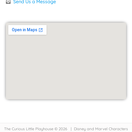
Send Us a Message
The Curious Little Playhouse © 2026 | Disney and Marvel Characters