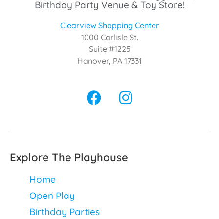
Birthday Party Venue & Toy Store!
Clearview Shopping Center
1000 Carlisle St.
Suite #1225
Hanover, PA 17331
Explore The Playhouse
Home
Open Play
Birthday Parties