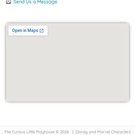
Send Us a Message
The Curious Little Playhouse © 2026 | Disney and Marvel Characters