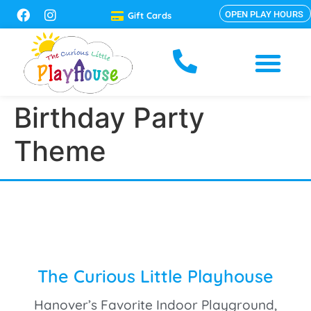
OPEN PLAY HOURS
Gift Cards
Birthday Party
Theme
The Curious Little Playhouse
Hanover’s Favorite Indoor Playground,