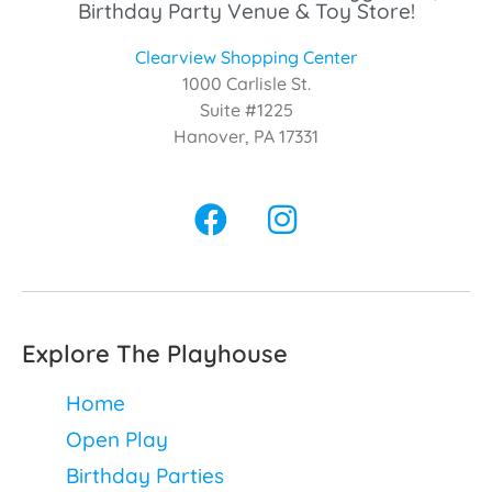
Birthday Party Venue & Toy Store!
Clearview Shopping Center
1000 Carlisle St.
Suite #1225
Hanover, PA 17331
Explore The Playhouse
Home
Open Play
Birthday Parties