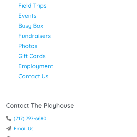
Field Trips
Events
Busy Box
Fundraisers
Photos
Gift Cards
Employment
Contact Us
Contact The Playhouse
(717) 797-6680
Email Us