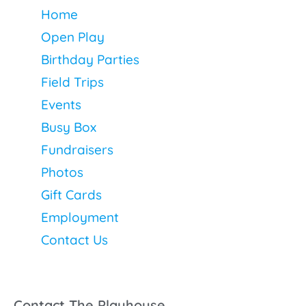
Home
Open Play
Birthday Parties
Field Trips
Events
Busy Box
Fundraisers
Photos
Gift Cards
Employment
Contact Us
Contact The Playhouse