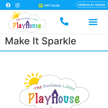
OPEN PLAY HOURS
Gift Cards
Make It Sparkle