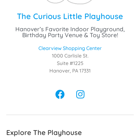
The Curious Little Playhouse
Hanover’s Favorite Indoor Playground,
Birthday Party Venue & Toy Store!
Clearview Shopping Center
1000 Carlisle St.
Suite #1225
Hanover, PA 17331
Explore The Playhouse