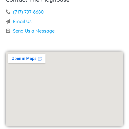
(717) 797-6680
Email Us
Send Us a Message