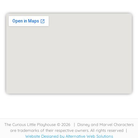
The Curious Little Playhouse © 2026 | Disney and Marvel Characters
are trademarks of their respective owners. All rights reserved |
Website Designed by Alternative Web Solutions