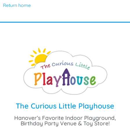
Return home
The Curious Little Playhouse
Hanover’s Favorite Indoor Playground,
Birthday Party Venue & Toy Store!