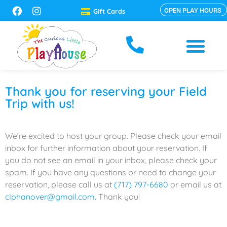
OPEN PLAY HOURS
Gift Cards
Thank you for reserving your Field
Trip with us!
We’re excited to host your group. Please check your email
inbox for further information about your reservation. If
you do not see an email in your inbox, please check your
spam. If you have any questions or need to change your
reservation, please call us at
(717) 797-6680
or email us at
clphanover@gmail.com.
Thank you!