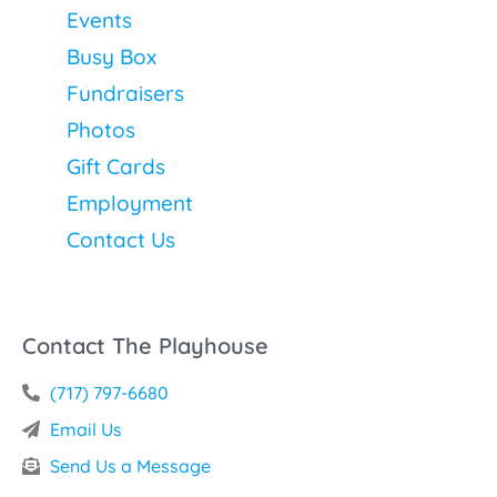
Events
Busy Box
Fundraisers
Photos
Gift Cards
Employment
Contact Us
Contact The Playhouse
(717) 797-6680
Email Us
Send Us a Message