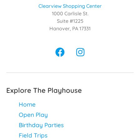
Clearview Shopping Center
1000 Carlisle St.
Suite #1225
Hanover, PA 17331
Explore The Playhouse
Home
Open Play
Birthday Parties
Field Trips