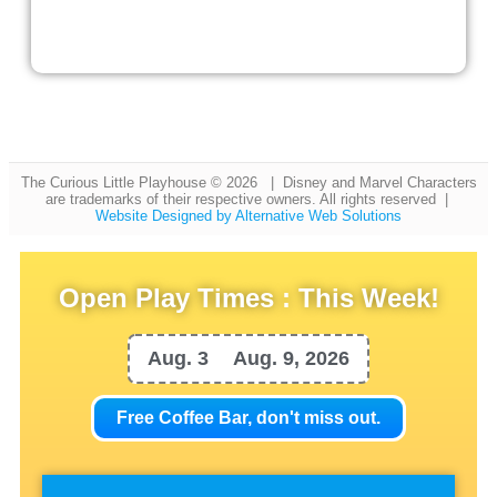
The Curious Little Playhouse © 2026 | Disney and Marvel Characters
are trademarks of their respective owners. All rights reserved |
Website Designed by Alternative Web Solutions
Open Play Times : This Week!
Aug. 3
Aug. 9, 2026
Free Coffee Bar, don't miss out.