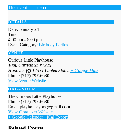
This event has passed.
DETAILS
Date:
January 24
Time:
4:00 pm - 6:00 pm
Event Category:
Birthday Parties
VENUE
Curious Little Playhouse
1000 Carlisle St. #1225
Hanover
,
PA
17331
United States
+ Google Map
Phone
(717) 797-6680
View Venue Website
ORGANIZER
The Curious Little Playhouse
Phone
(717) 797-6680
Email
playhouseyork@gmail.com
View Organizer Website
+ Google Calendar
+ iCal Export
Related Events