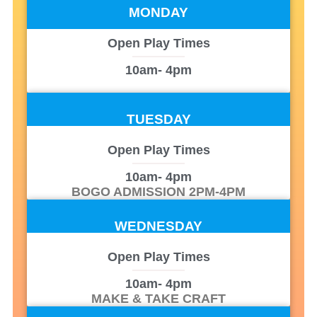
MONDAY
Open Play Times
10am
- 4pm
TUESDAY
Open Play Times
10am
- 4pm
BOGO ADMISSION 2PM-4PM
WEDNESDAY
Open Play Times
10am
- 4pm
MAKE & TAKE CRAFT