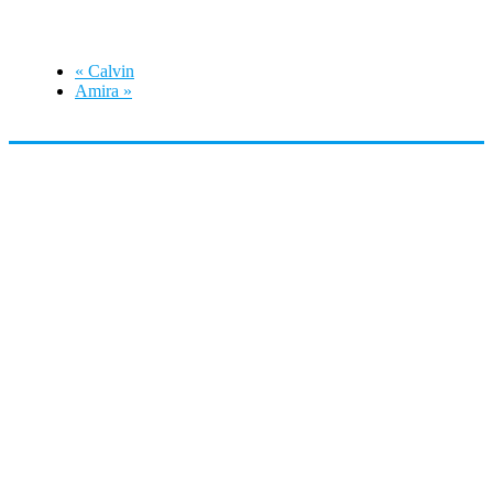
September 13 @ 2:00 pm
-
5:00 pm
«
Calvin
Amira
»