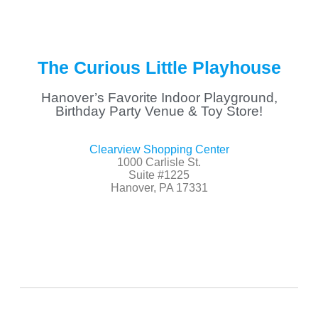
The Curious Little Playhouse
Hanover’s Favorite Indoor Playground,
Birthday Party Venue & Toy Store!
Clearview Shopping Center
1000 Carlisle St.
Suite #1225
Hanover, PA 17331