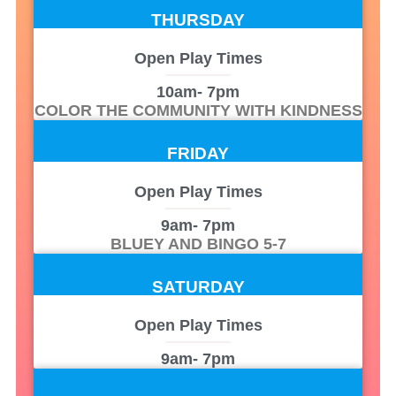
THURSDAY
Open Play Times
10am
- 7pm
COLOR THE COMMUNITY WITH KINDNESS
FRIDAY
Open Play Times
9am
- 7pm
BLUEY AND BINGO 5-7
SATURDAY
Open Play Times
9am
- 7pm