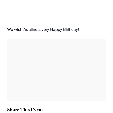
Adaline
Jan
24,
2026
4:00 pm - 6:00 pm
We wish Adaline a very Happy Birthday!
Share This Event