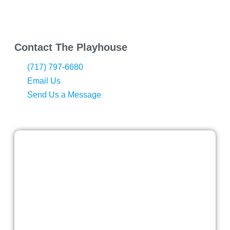
Contact The Playhouse
(717) 797-6680
Email Us
Send Us a Message