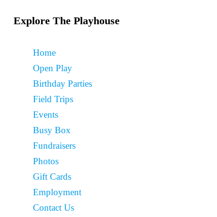
Explore The Playhouse
Home
Open Play
Birthday Parties
Field Trips
Events
Busy Box
Fundraisers
Photos
Gift Cards
Employment
Contact Us