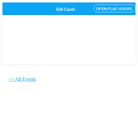
OPEN PLAY HOURS
Gift Cards
<< All Events