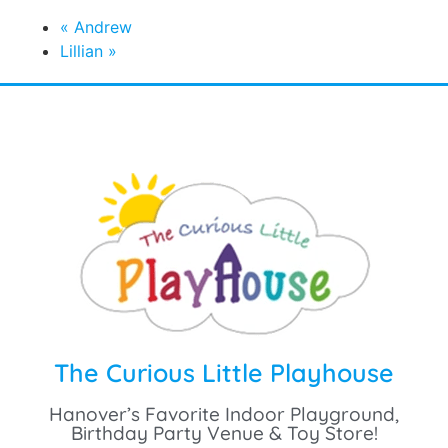
September 13 @ 2:00 pm
-
5:00 pm
«
Andrew
Lillian
»
The Curious Little Playhouse
Hanover’s Favorite Indoor Playground,
Birthday Party Venue & Toy Store!