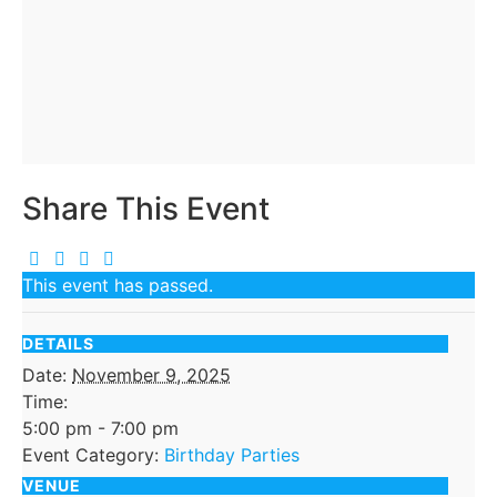
Share This Event
This event has passed.
DETAILS
Date:
November 9, 2025
Time:
5:00 pm - 7:00 pm
Event Category:
Birthday Parties
VENUE