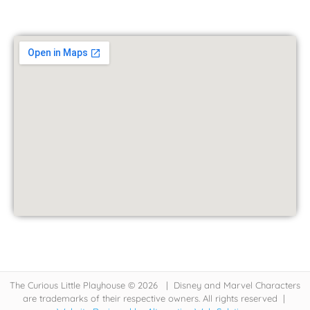
The Curious Little Playhouse © 2026 | Disney and Marvel Characters
are trademarks of their respective owners. All rights reserved |