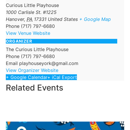
Curious Little Playhouse
1000 Carlisle St. #1225
Hanover
,
PA
17331
United States
+ Google Map
Phone
(717) 797-6680
View Venue Website
ORGANIZER
The Curious Little Playhouse
Phone
(717) 797-6680
Email
playhouseyork@gmail.com
View Organizer Website
+ Google Calendar
+ iCal Export
Related Events
Ember
September 5 @ 12:00 pm
-
2:00 pm