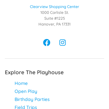
Clearview Shopping Center
1000 Carlisle St.
Suite #1225
Hanover, PA 17331
Explore The Playhouse
Home
Open Play
Birthday Parties
Field Trips