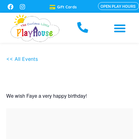
OPEN PLAY HOURS
Gift Cards
<< All Events
Faye
Nov
09,
2025
5:00 pm - 7:00 pm
We wish Faye a very happy birthday!