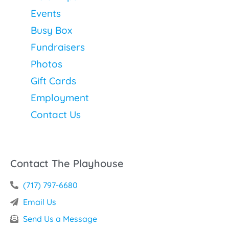
Events
Busy Box
Fundraisers
Photos
Gift Cards
Employment
Contact Us
Contact The Playhouse
(717) 797-6680
Email Us
Send Us a Message