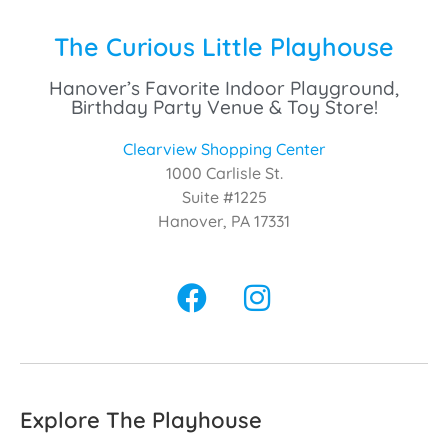
The Curious Little Playhouse
Hanover’s Favorite Indoor Playground,
Birthday Party Venue & Toy Store!
Clearview Shopping Center
1000 Carlisle St.
Suite #1225
Hanover, PA 17331
Explore The Playhouse