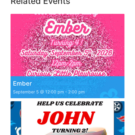
Related Events
Ember
September 5 @ 12:00 pm
-
2:00 pm