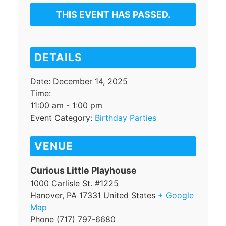
THIS EVENT HAS PASSED.
DETAILS
Date:
December 14, 2025
Time:
11:00 am - 1:00 pm
Event Category:
Birthday Parties
VENUE
Curious Little Playhouse
1000 Carlisle St. #1225
Hanover
,
PA
17331
United States
+ Google
Map
Phone
(717) 797-6680