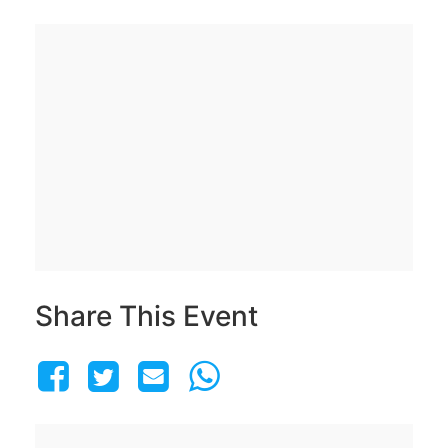
Share This Event