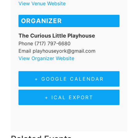
View Venue Website
ORGANIZER
The Curious Little Playhouse
Phone
(717) 797-6680
Email
playhouseyork@gmail.com
View Organizer Website
+ GOOGLE CALENDAR
+ ICAL EXPORT