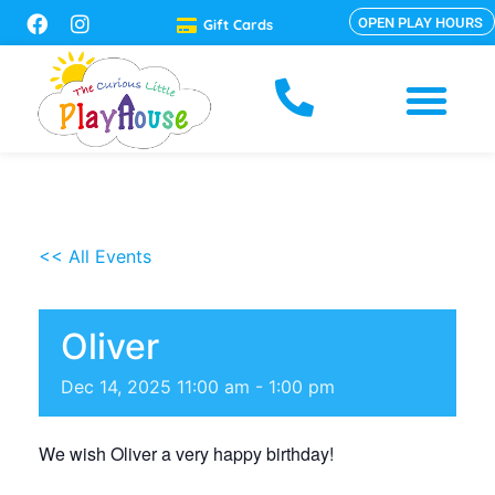
OPEN PLAY HOURS
Gift Cards
<< All Events
Oliver
Dec
14,
2025
11:00 am - 1:00 pm
We wish Oliver a very happy birthday!