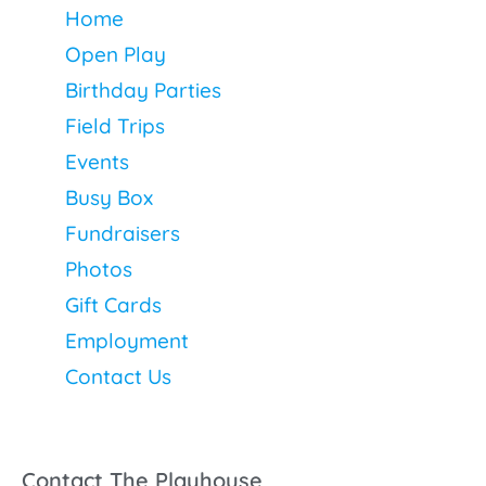
Home
Open Play
Birthday Parties
Field Trips
Events
Busy Box
Fundraisers
Photos
Gift Cards
Employment
Contact Us
Contact The Playhouse