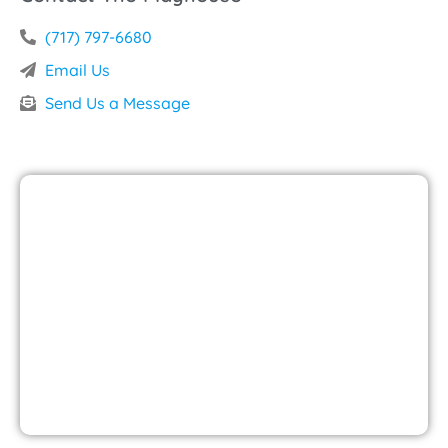
(717) 797-6680
Email Us
Send Us a Message