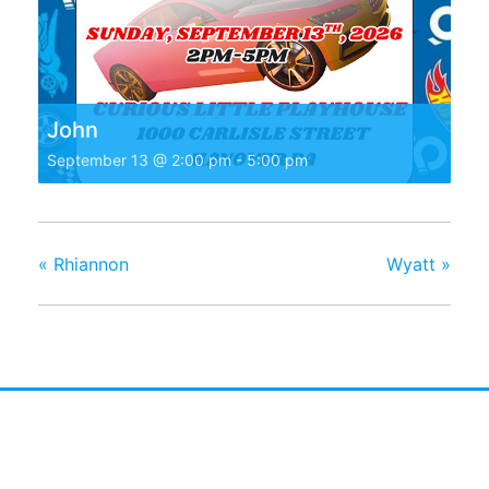
John
September 13 @ 2:00 pm
-
5:00 pm
«
Rhiannon
Wyatt
»