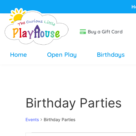
H
Buy a Gift Card
Home
Open Play
Birthdays
Birthday Parties
Events
Birthday Parties