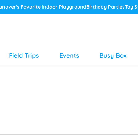
anover's Favorite Indoor Playground
Birthday Parties
Toy S
Field Trips
Events
Busy Box