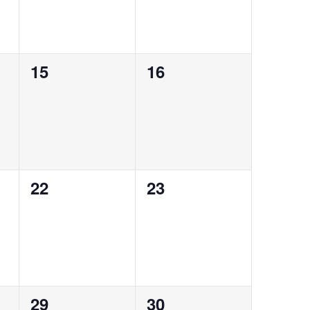
0
0
15
16
events,
events,
0
0
22
23
events,
events,
0
0
29
30