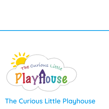
The Curious Little Playhouse