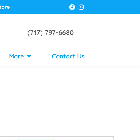
tore
(717) 797-6680
More
Contact Us