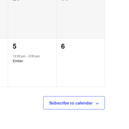
events,
events,
1
0
5
6
event,
events,
12:00 pm
-
2:00 pm
Ember
Subscribe to calendar