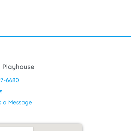
e Playhouse
97-6680
s
s a Message