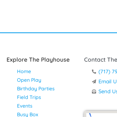
Explore The Playhouse
Contact Th
Home
(717) 7
Open Play
Email U
Birthday Parties
Send U
Field Trips
Events
Busy Box