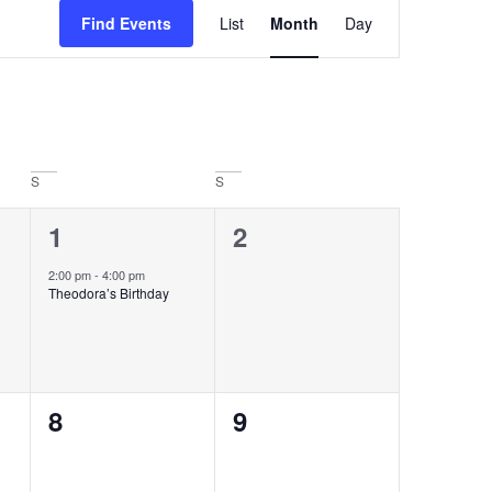
Event
Find Events
List
Month
Day
Views
Navigation
S
S
1
0
1
2
event,
events,
2:00 pm
-
4:00 pm
Theodora’s Birthday
0
0
8
9
events,
events,